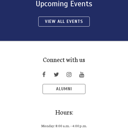
Upcoming Events
VIEW ALL EVENTS
Connect with us
ALUMNI
Hours:
Monday: 8:00 a.m. – 4:00 p.m.