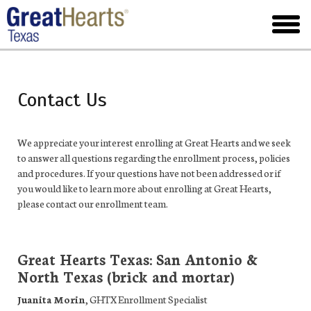
Skip
to
toggl
main
menu
Contact Us
We appreciate your interest enrolling at Great Hearts and we seek
to answer all questions regarding the enrollment process, policies
and procedures. If your questions have not been addressed or if
you would like to learn more about enrolling at Great Hearts,
please contact our enrollment team.
Great Hearts Texas: San Antonio &
North Texas (brick and mortar)
Juanita Morin
,
GHTX Enrollment Specialist