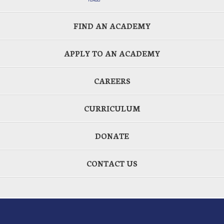
FIND AN ACADEMY
APPLY TO AN ACADEMY
CAREERS
CURRICULUM
DONATE
CONTACT US