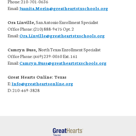
Phone: 210-701-0636
Email:
Juanita.Morin@greatheartstxschools.org
Ora Linville
,
San Antonio Enrollment Specialist
Office Phone: (210) 888-9475 Opt. 2
Email:
Ora.Linville@greatheartstxschools.org
Camryn Buss,
North Texas Enrollment Specialist
Office Phone: (469) 239-0050 Ext. 161
Email:
Camryn.Buss@greatheartstxschools.org
Great Hearts Online: Texas
E:
Info@greatheartsonline.org
D: 210-469-3828