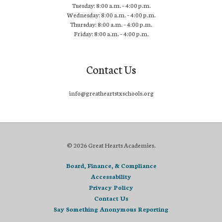
Tuesday: 8:00 a.m. – 4:00 p.m.
Wednesday: 8:00 a.m. – 4:00 p.m.
Thursday: 8:00 a.m. – 4:00 p.m.
Friday: 8:00 a.m. – 4:00 p.m.
Contact Us
info@greatheartstxschools.org
© 2026 Great Hearts Academies.
Board, Finance, & Compliance
Accessability
Privacy Policy
Contact Us
Say Something Anonymous Reporting