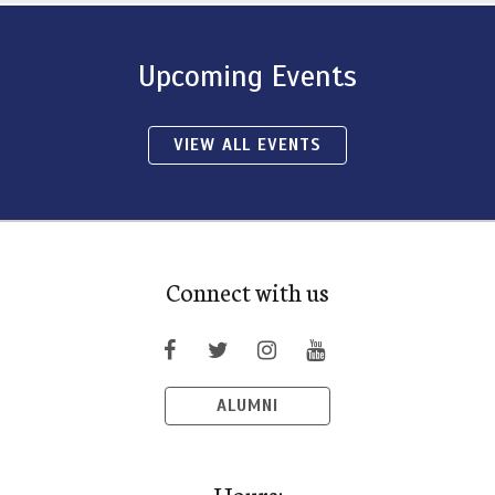
Upcoming Events
VIEW ALL EVENTS
Connect with us
ALUMNI
Hours: