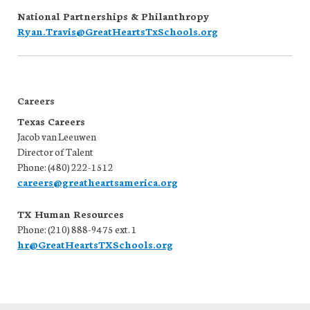
National Partnerships & Philanthropy
Ryan.Travis@GreatHeartsTxSchools.org
Careers
Texas Careers
Jacob van Leeuwen
Director of Talent
Phone: (480) 222-1512
careers@greatheartsamerica.org
TX Human Resources
Phone: (210) 888-9475 ext. 1
hr@GreatHeartsTXSchools.org