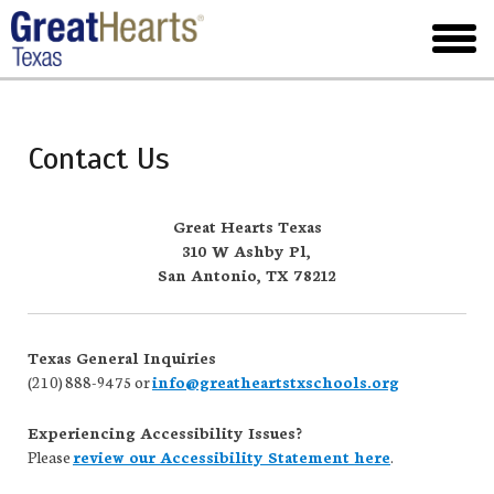
Skip
to
toggl
main
menu
Contact Us
Great Hearts Texas
310 W Ashby Pl,
San Antonio, TX 78212
Texas General Inquiries
(210) 888-9475 or
info@greatheartstxschools.org
Experiencing Accessibility Issues?
Please
review our Accessibility Statement here
.