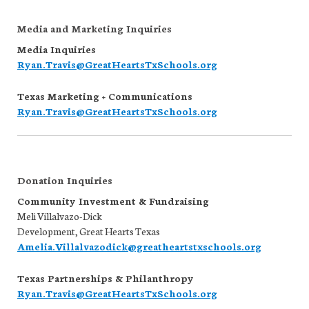
Media and Marketing Inquiries
Media Inquiries
Ryan.Travis@GreatHeartsTxSchools.org
Texas Marketing + Communications
Ryan.Travis@GreatHeartsTxSchools.org
Donation Inquiries
Community Investment & Fundraising
Meli Villalvazo-Dick
Development, Great Hearts Texas
Amelia.Villalvazodick@greatheartstxschools.org
Texas Partnerships & Philanthropy
Ryan.Travis@GreatHeartsTxSchools.org