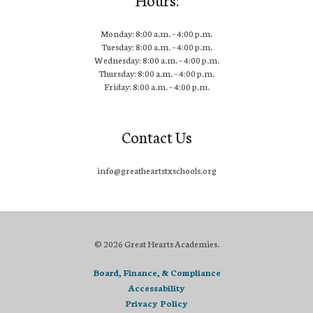
Monday: 8:00 a.m. – 4:00 p.m.
Tuesday: 8:00 a.m. – 4:00 p.m.
Wednesday: 8:00 a.m. – 4:00 p.m.
Thursday: 8:00 a.m. – 4:00 p.m.
Friday: 8:00 a.m. – 4:00 p.m.
Contact Us
info@greatheartstxschools.org
© 2026 Great Hearts Academies.
Board, Finance, & Compliance
Accessability
Privacy Policy