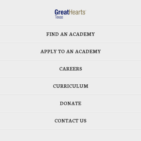
FIND AN ACADEMY
APPLY TO AN ACADEMY
CAREERS
CURRICULUM
DONATE
CONTACT US