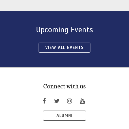
Upcoming Events
VIEW ALL EVENTS
Connect with us
ALUMNI