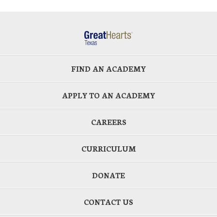
FIND AN ACADEMY
APPLY TO AN ACADEMY
CAREERS
CURRICULUM
DONATE
CONTACT US