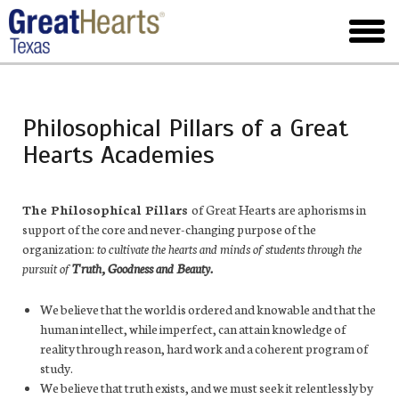
Skip
to
toggl
main
menu
Philosophical Pillars of a Great
Hearts Academies
The Philosophical Pillars
of Great Hearts are aphorisms in
support of the core and never-changing purpose of the
organization:
to cultivate the hearts and minds of students through the
pursuit of
Truth, Goodness and Beauty.
We believe that the world is ordered and knowable and that the
human intellect, while imperfect, can attain knowledge of
reality through reason, hard work and a coherent program of
study.
We believe that truth exists, and we must seek it relentlessly by