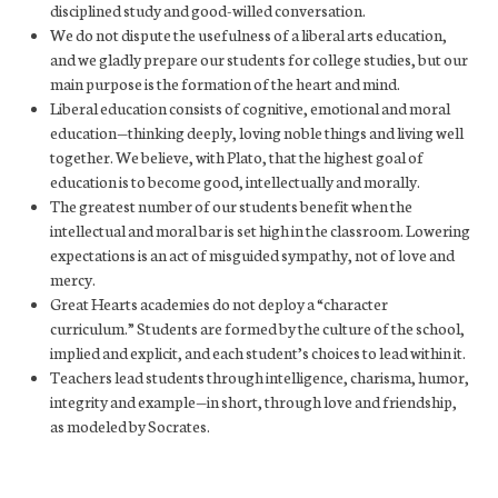
disciplined study and good-willed conversation.
We do not dispute the usefulness of a liberal arts education,
and we gladly prepare our students for college studies, but our
main purpose is the formation of the heart and mind.
Liberal education consists of cognitive, emotional and moral
education—thinking deeply, loving noble things and living well
together. We believe, with Plato, that the highest goal of
education is to become good, intellectually and morally.
The greatest number of our students benefit when the
intellectual and moral bar is set high in the classroom. Lowering
expectations is an act of misguided sympathy, not of love and
mercy.
Great Hearts academies do not deploy a “character
curriculum.” Students are formed by the culture of the school,
implied and explicit, and each student’s choices to lead within it.
Teachers lead students through intelligence, charisma, humor,
integrity and example—in short, through love and friendship,
as modeled by Socrates.