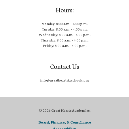
Hours:
Monday: 8:00 a.m. – 4:00 p.m.
Tuesday: 8:00 a.m. – 4:00 p.m.
Wednesday: 8:00 a.m. – 4:00 p.m.
Thursday: 8:00 a.m. – 4:00 p.m.
Friday: 8:00 a.m. – 4:00 p.m.
Contact Us
info@greatheartstxschools.org
© 2026 Great Hearts Academies.
Board, Finance, & Compliance
Accessability