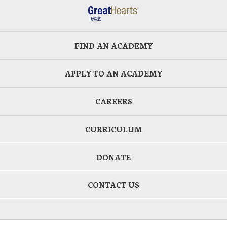
FIND AN ACADEMY
APPLY TO AN ACADEMY
CAREERS
CURRICULUM
DONATE
CONTACT US