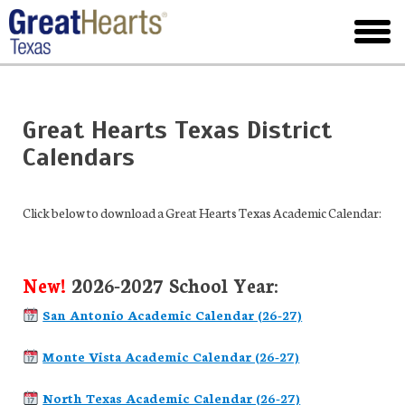
Skip
to
toggl
main
menu
Great Hearts Texas District
Calendars
Click below to download a Great Hearts Texas Academic Calendar:
New!
2026-2027 School Year:
San Antonio Academic Calendar (26-27)
Monte Vista Academic Calendar (26-27)
North Texas Academic Calendar (26-27)