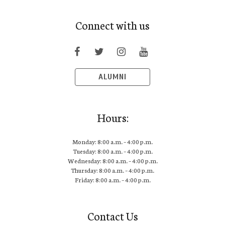
Connect with us
ALUMNI
Hours:
Monday: 8:00 a.m. – 4:00 p.m.
Tuesday: 8:00 a.m. – 4:00 p.m.
Wednesday: 8:00 a.m. – 4:00 p.m.
Thursday: 8:00 a.m. – 4:00 p.m.
Friday: 8:00 a.m. – 4:00 p.m.
Contact Us