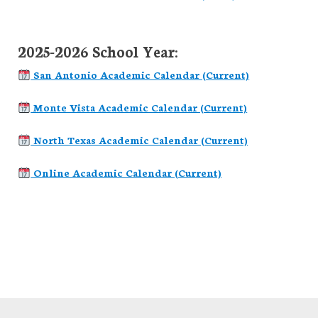
2025-2026 School Year:
San Antonio Academic Calendar (Current)
Monte Vista Academic Calendar (Current)
North Texas Academic Calendar (Current)
Online Academic Calendar (Current)