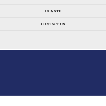
DONATE
CONTACT US