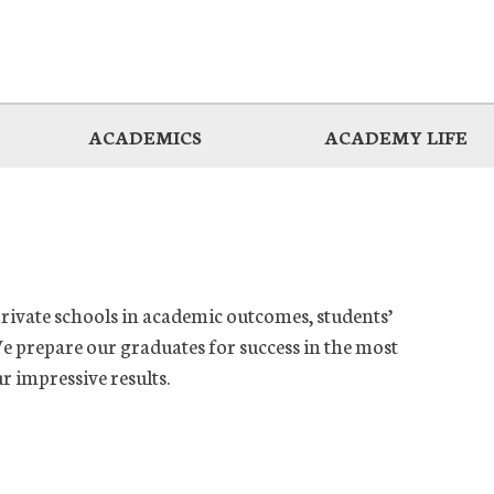
ACADEMICS
ACADEMY LIFE
private schools in academic outcomes, students’
e prepare our graduates for success in the most
ur impressive results.