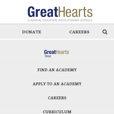
DONATE
CAREERS
FIND AN ACADEMY
APPLY TO AN ACADEMY
CAREERS
CURRICULUM