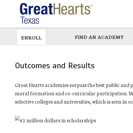
Skip
to
main
FIND AN ACADEMY
ENROLL
Outcomes and Results
Great Hearts academies surpass the best public and 
moral formation and co-curricular participation. W
selective colleges and universities, which is seen in o