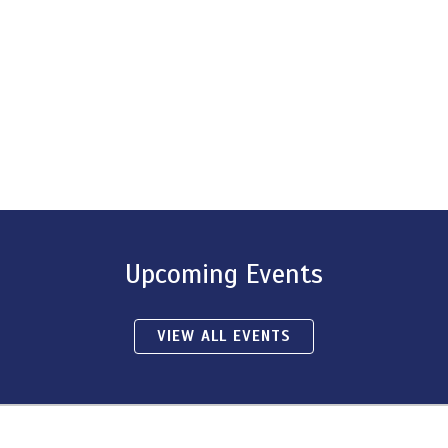
Upcoming Events
VIEW ALL EVENTS