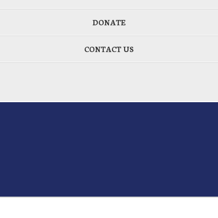
DONATE
CONTACT US