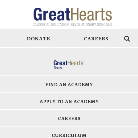
DONATE
CAREERS
FIND AN ACADEMY
APPLY TO AN ACADEMY
CAREERS
CURRICULUM