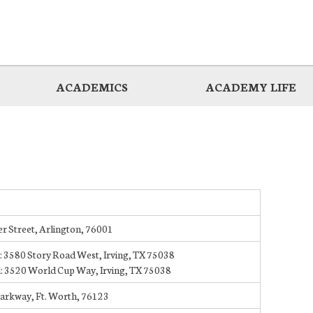
ACADEMICS
ACADEMY LIFE
r Street, Arlington, 76001
: 3580 Story Road West, Irving, TX 75038
: 3520 World Cup Way, Irving, TX 75038
Parkway, Ft. Worth, 76123