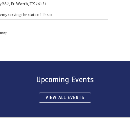
287, Ft. Worth, TX 76131
demy serving the state of Texas
n map
Upcoming Events
VIEW ALL EVENTS