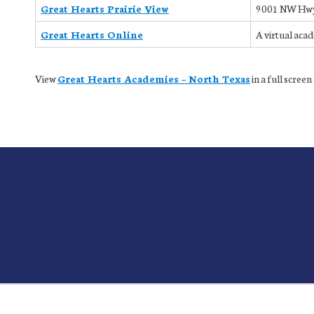
Great Hearts Prairie View
9001 NW Hwy 
Great Hearts Online
A virtual aca
View
Great Hearts Academies – North Texas
in a full scree