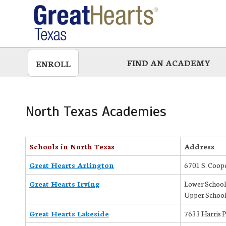
Skip
to
main
FIND AN ACADEMY
ENROLL
North Texas Academies
Schools in North Texas
Address
Great Hearts Arlington
6701 S. Coope
Great Hearts Irving
Lower School
Upper School
Great Hearts Lakeside
7633 Harris 