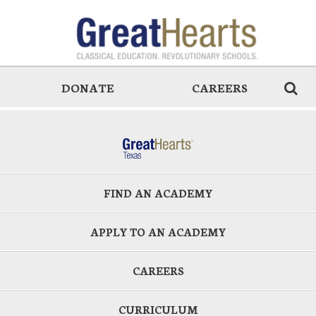
DONATE
CAREERS
FIND AN ACADEMY
APPLY TO AN ACADEMY
CAREERS
CURRICULUM