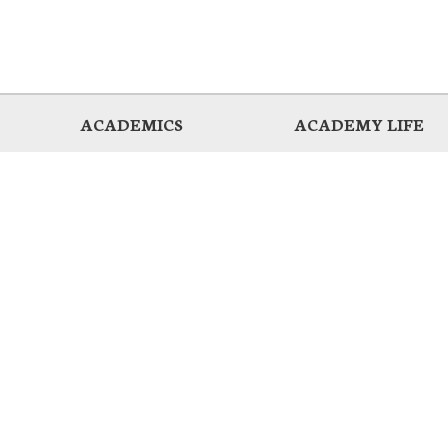
ACADEMICS
ACADEMY LIFE