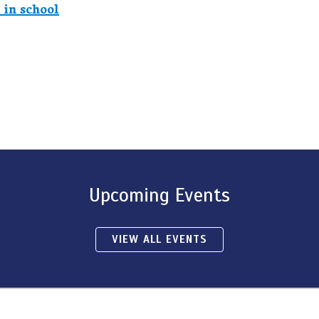
 in school
Upcoming Events
VIEW ALL EVENTS