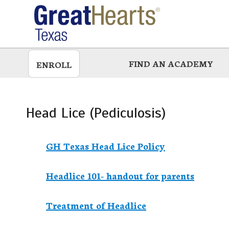
Skip
to
main
FIND AN ACADEMY
ENROLL
Head Lice (Pediculosis)
GH Texas Head Lice Policy
Headlice 101- handout for parents
Treatment of Headlice