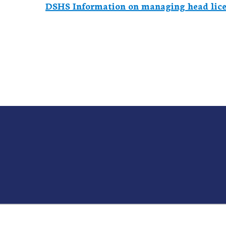
DSHS Information on managing head lice