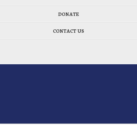
DONATE
CONTACT US